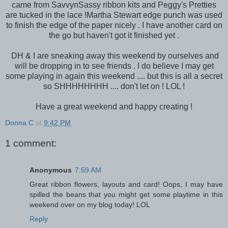
came from SavvynSassy ribbon kits and Peggy's Pretties
are tucked in the lace !Martha Stewart edge punch was used
to finish the edge of the paper nicely . I have another card on
the go but haven't got it finished yet .
DH & I are sneaking away this weekend by ourselves and
will be dropping in to see friends . I do believe I may get
some playing in again this weekend .... but this is all a secret
so SHHHHHHHH .... don't let on ! LOL !
Have a great weekend and happy creating !
Donna C
at
9:42 PM
1 comment:
Anonymous
7:59 AM
Great ribbon flowers, layouts and card! Oops, I may have
spilled the beans that you might get some playtime in this
weekend over on my blog today! LOL
Reply