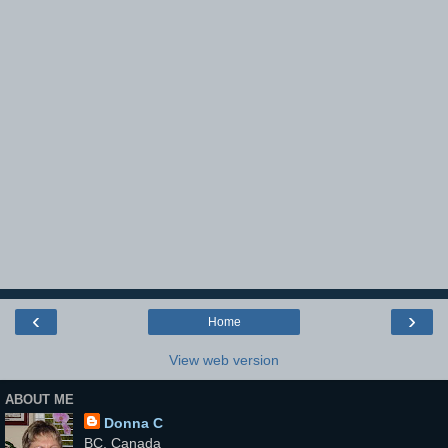
‹
›
Home
View web version
ABOUT ME
Donna C
BC, Canada