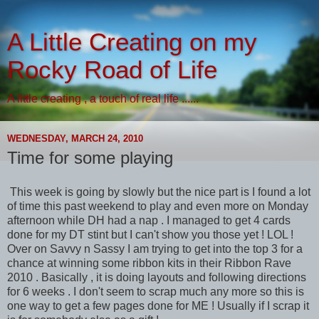
A Little Creating on my
Rocky Road of Life
A little creating , a touch of real life ......
WEDNESDAY, MARCH 24, 2010
Time for some playing
This week is going by slowly but the nice part is I found a lot
of time this past weekend to play and even more on Monday
afternoon while DH had a nap . I managed to get 4 cards
done for my DT stint but I can't show you those yet ! LOL !
Over on Savvy n Sassy I am trying to get into the top 3 for a
chance at winning some ribbon kits in their Ribbon Rave
2010 . Basically , it is doing layouts and following directions
for 6 weeks . I don't seem to scrap much any more so this is
one way to get a few pages done for ME ! Usually if I scrap it