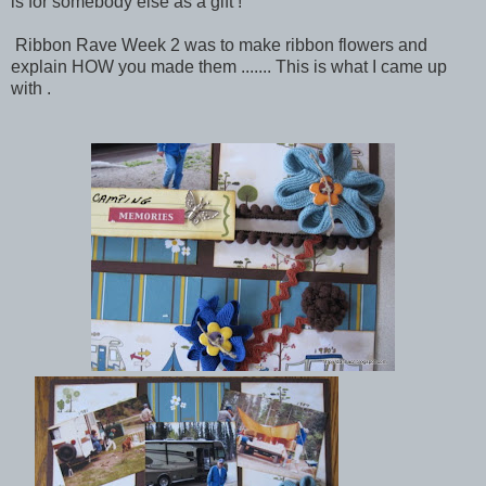
is for somebody else as a gift !
Ribbon Rave Week 2 was to make ribbon flowers and
explain HOW you made them ....... This is what I came up
with .