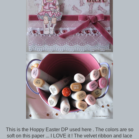
This is the Hoppy Easter DP used here . The colors are so
soft on this paper ... I LOVE it ! The velvet ribbon and lace