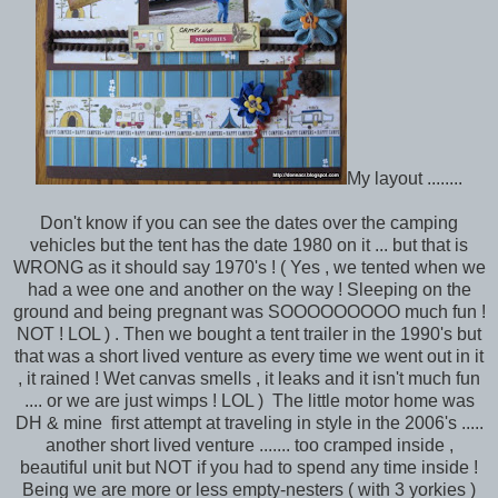
My layout ........
Don't know if you can see the dates over the camping
vehicles but the tent has the date 1980 on it ... but that is
WRONG as it should say 1970's ! ( Yes , we tented when we
had a wee one and another on the way ! Sleeping on the
ground and being pregnant was SOOOOOOOOO much fun !
NOT ! LOL ) . Then we bought a tent trailer in the 1990's but
that was a short lived venture as every time we went out in it
, it rained ! Wet canvas smells , it leaks and it isn't much fun
.... or we are just wimps ! LOL ) The little motor home was
DH & mine first attempt at traveling in style in the 2006's .....
another short lived venture ....... too cramped inside ,
beautiful unit but NOT if you had to spend any time inside !
Being we are more or less empty-nesters ( with 3 yorkies )