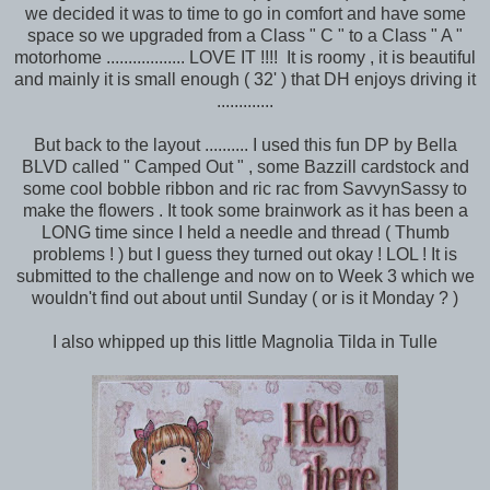
we decided it was to time to go in comfort and have some
space so we upgraded from a Class " C " to a Class " A "
motorhome .................. LOVE IT !!!! It is roomy , it is beautiful
and mainly it is small enough ( 32' ) that DH enjoys driving it
.............
But back to the layout .......... I used this fun DP by Bella
BLVD called " Camped Out " , some Bazzill cardstock and
some cool bobble ribbon and ric rac from SavvynSassy to
make the flowers . It took some brainwork as it has been a
LONG time since I held a needle and thread ( Thumb
problems ! ) but I guess they turned out okay ! LOL ! It is
submitted to the challenge and now on to Week 3 which we
wouldn't find out about until Sunday ( or is it Monday ? )
I also whipped up this little Magnolia Tilda in Tulle